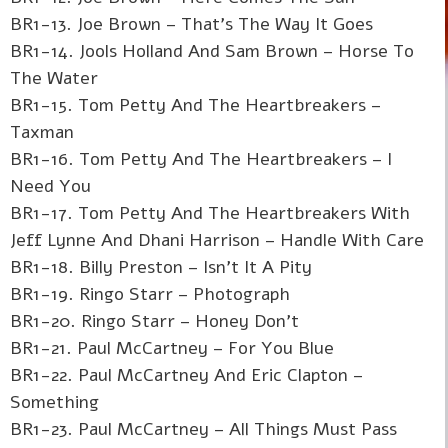
BR1-13. Joe Brown – That's The Way It Goes
BR1-14. Jools Holland And Sam Brown – Horse To
The Water
BR1-15. Tom Petty And The Heartbreakers –
Taxman
BR1-16. Tom Petty And The Heartbreakers – I
Need You
BR1-17. Tom Petty And The Heartbreakers With
Jeff Lynne And Dhani Harrison – Handle With Care
BR1-18. Billy Preston – Isn't It A Pity
BR1-19. Ringo Starr – Photograph
BR1-20. Ringo Starr – Honey Don't
BR1-21. Paul McCartney – For You Blue
BR1-22. Paul McCartney And Eric Clapton –
Something
BR1-23. Paul McCartney – All Things Must Pass