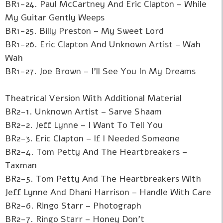
BR1-24. Paul McCartney And Eric Clapton – While
My Guitar Gently Weeps
BR1-25. Billy Preston – My Sweet Lord
BR1-26. Eric Clapton And Unknown Artist – Wah
Wah
BR1-27. Joe Brown – I'll See You In My Dreams
Theatrical Version With Additional Material
BR2-1. Unknown Artist – Sarve Shaam
BR2-2. Jeff Lynne – I Want To Tell You
BR2-3. Eric Clapton – If I Needed Someone
BR2-4. Tom Petty And The Heartbreakers –
Taxman
BR2-5. Tom Petty And The Heartbreakers With
Jeff Lynne And Dhani Harrison – Handle With Care
BR2-6. Ringo Starr – Photograph
BR2-7. Ringo Starr – Honey Don't