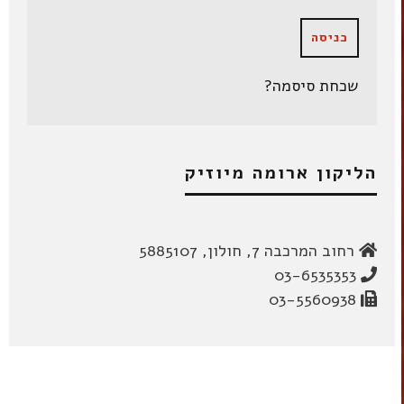
שכחת סיסמה?
הליקון ארומה מיוזיק
רחוב המרכבה 7, חולון, 5885107
03-6535353
03-5560938