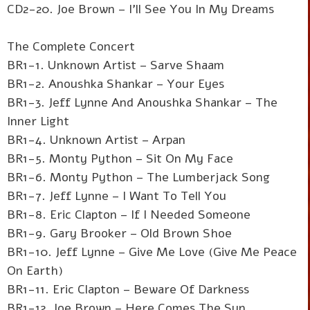
CD2-20. Joe Brown – I'll See You In My Dreams
The Complete Concert
BR1-1. Unknown Artist – Sarve Shaam
BR1-2. Anoushka Shankar – Your Eyes
BR1-3. Jeff Lynne And Anoushka Shankar – The
Inner Light
BR1-4. Unknown Artist – Arpan
BR1-5. Monty Python – Sit On My Face
BR1-6. Monty Python – The Lumberjack Song
BR1-7. Jeff Lynne – I Want To Tell You
BR1-8. Eric Clapton – If I Needed Someone
BR1-9. Gary Brooker – Old Brown Shoe
BR1-10. Jeff Lynne – Give Me Love (Give Me Peace
On Earth)
BR1-11. Eric Clapton – Beware Of Darkness
BR1-12. Joe Brown – Here Comes The Sun