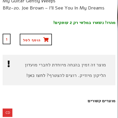
My Guitar Gently Weeps
BR2-20. Joe Brown – I'll See You In My Dreams
מהרו! נשארו במלאי רק 2 עותקים!
הוסף לסל
מוצר זה זמין בהנחה מיוחדת לחברי מועדון
לחצו כאן!
הליקון מיוזיק. רוצים להצטרף?
מוצרים קשורים
CD