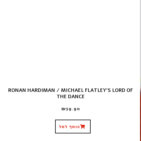
RONAN HARDIMAN / MICHAEL FLATLEY'S LORD OF
THE DANCE
₪
39.90
הוסף לסל