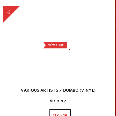
LP
חסר במלאי
VARIOUS ARTISTS / DUMBO (VINYL)
₪
119.90
קרא עוד