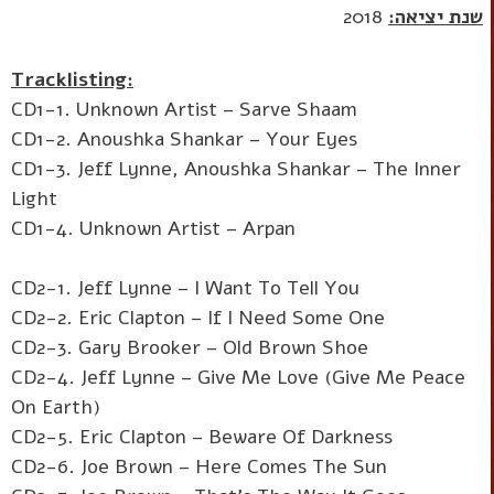
2018
שנת יציאה:
Tracklisting:
CD1-1. Unknown Artist – Sarve Shaam
CD1-2. Anoushka Shankar – Your Eyes
CD1-3. Jeff Lynne, Anoushka Shankar – The Inner
Light
CD1-4. Unknown Artist – Arpan
CD2-1. Jeff Lynne – I Want To Tell You
CD2-2. Eric Clapton – If I Need Some One
CD2-3. Gary Brooker – Old Brown Shoe
CD2-4. Jeff Lynne – Give Me Love (Give Me Peace
On Earth)
CD2-5. Eric Clapton – Beware Of Darkness
CD2-6. Joe Brown – Here Comes The Sun