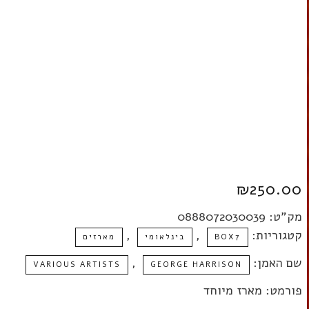
BOX SET
₪
250.00
0888072030039
מק"ט:
,
,
קטגוריות:
מארזים
בינלאומי
BOX7
,
שם האמן:
VARIOUS ARTISTS
GEORGE HARRISON
פורמט: מארז מיוחד