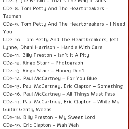
CD2-7. Joe Brown – That's The Way It Goes
CD2-8. Tom Petty And The Heartbreakers –
Taxman
CD2-9. Tom Petty And The Heartbreakers – I Need
You
CD2-10. Tom Petty And The Heartbreakers, Jeff
Lynne, Dhani Harrison – Handle With Care
CD2-11. Biily Preston – Isn't It A Pity
CD2-12. Ringo Starr – Photograph
CD2-13. Ringo Starr – Honey Don't
CD2-14. Paul McCartney – For You Blue
CD2-15. Paul McCartney, Eric Clapton – Something
CD2-16. Paul McCartney – All Things Must Pass
CD2-17. Paul McCartney, Eric Clapton – While My
Guitar Gently Weeps
CD2-18. Billy Preston – My Sweet Lord
CD2-19. Eric Clapton – Wah Wah