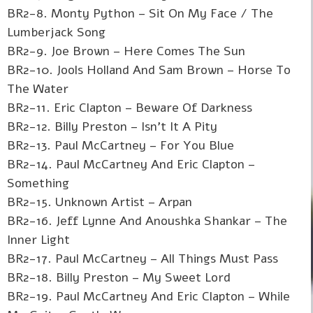
BR2-8. Monty Python – Sit On My Face / The
Lumberjack Song
BR2-9. Joe Brown – Here Comes The Sun
BR2-10. Jools Holland And Sam Brown – Horse To
The Water
BR2-11. Eric Clapton – Beware Of Darkness
BR2-12. Billy Preston – Isn't It A Pity
BR2-13. Paul McCartney – For You Blue
BR2-14. Paul McCartney And Eric Clapton –
Something
BR2-15. Unknown Artist – Arpan
BR2-16. Jeff Lynne And Anoushka Shankar – The
Inner Light
BR2-17. Paul McCartney – All Things Must Pass
BR2-18. Billy Preston – My Sweet Lord
BR2-19. Paul McCartney And Eric Clapton – While