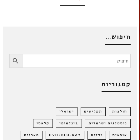
חיפוש…
קטגוריות
ישראלי
תקליטים
חולצות
קלאסי
בינלאומי
נוסטלגיה ישראלית
מארזים
DVD/BLU-RAY
ילדים
אוספים