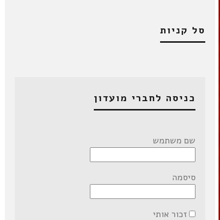
סל קניות
כניסה לחברי מועדון
שם משתמש
סיסמה
זכור אותי