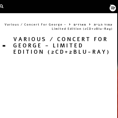
Various / Concert For George –
מארזים
עמוד הבית
Limited Edition (2CD+2Blu-Ray)
VARIOUS / CONCERT FOR
GEORGE – LIMITED
EDITION (2CD+2BLU-RAY)